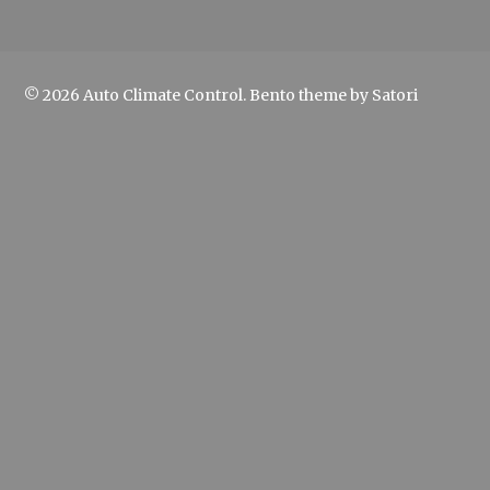
© 2026 Auto Climate Control. Bento theme by Satori