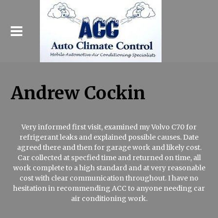
Andrew Cockin
Very informed first visit, examined my Volvo C70 for
refrigerant leaks and explained possible causes. Date
agreed there and then for garage work and likely cost.
Car collected at specfied time and returned on time, all
work complete to a high standard and at very reasonable
cost with clear communication throughout. I have no
hesitation in recommending ACC to anyone needing car
air conditioning work.