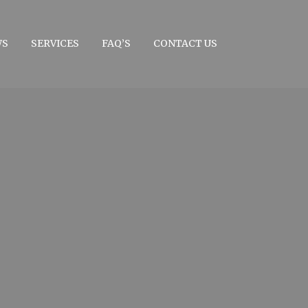
WS
SERVICES
FAQ’S
CONTACT US