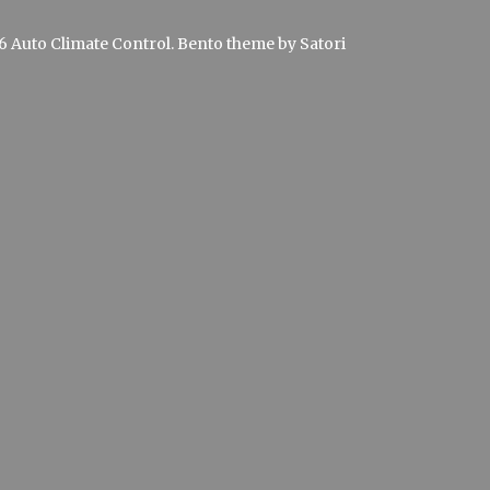
 Auto Climate Control. Bento theme by Satori