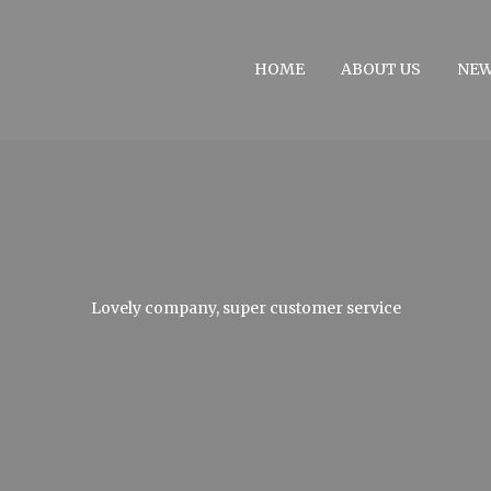
HOME
ABOUT US
NE
Lovely company, super customer service