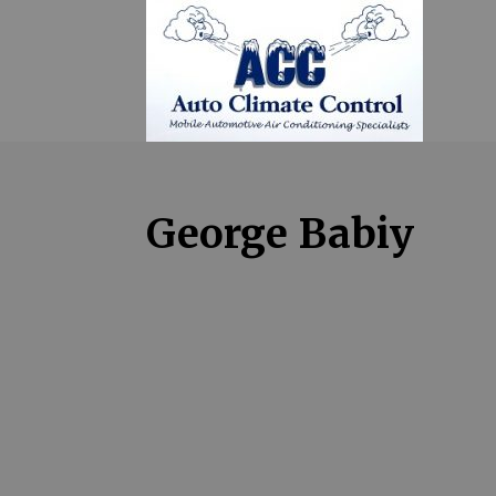
George Babiy